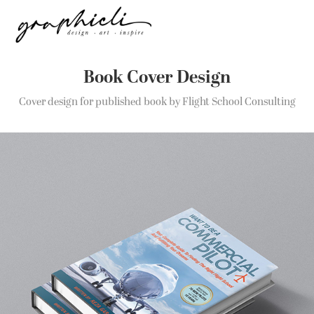
Book Cover Design
Cover design for published book by Flight School Consulting