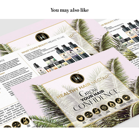
You may also like
Healthy Hair Nectar Packaging