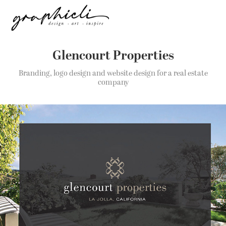
Glencourt Properties
Branding, logo design and website design for a real estate
company