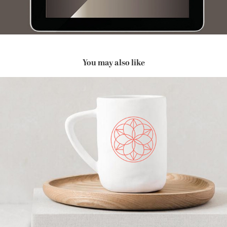
You may also like
Renewed Clarity Coaching