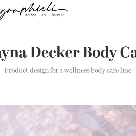
yna Decker Body C
Product design for a wellness body care line