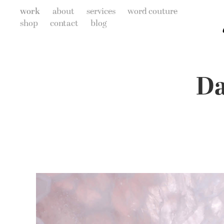
work
about
services
word couture
shop
contact
blog
Da